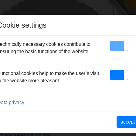
Cookie settings
echnically necessary cookies contribute to
nsuring the basic functions of the website.
map
Contact
unctional cookies help to make the user’s visit
o the website more pleasant.
ata privacy
lity products.
accept
ct and sales philosophy.