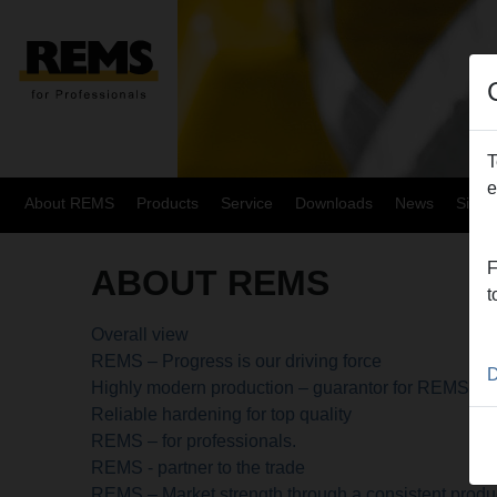
T
e
About REMS
Products
Service
Downloads
News
Site
F
ABOUT REMS
t
Overall view
REMS – Progress is our driving force
D
Highly modern production – guarantor for REMS qua
Reliable hardening for top quality
REMS – for professionals.
REMS - partner to the trade
REMS – Market strength through a consistent produ