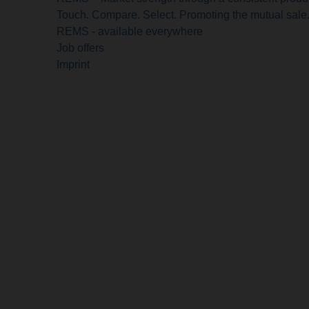
Touch. Compare. Select. Promoting the mutual sale
REMS - available everywhere
Job offers
Imprint