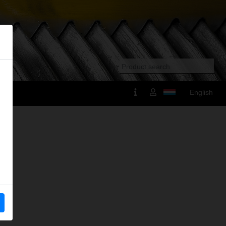
English