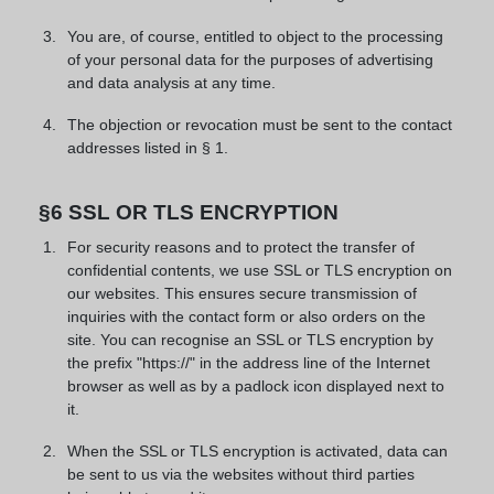
You are, of course, entitled to object to the processing
of your personal data for the purposes of advertising
and data analysis at any time.
The objection or revocation must be sent to the contact
addresses listed in § 1.
§6 SSL OR TLS ENCRYPTION
For security reasons and to protect the transfer of
confidential contents, we use SSL or TLS encryption on
our websites. This ensures secure transmission of
inquiries with the contact form or also orders on the
site. You can recognise an SSL or TLS encryption by
the prefix "https://" in the address line of the Internet
browser as well as by a padlock icon displayed next to
it.
When the SSL or TLS encryption is activated, data can
be sent to us via the websites without third parties