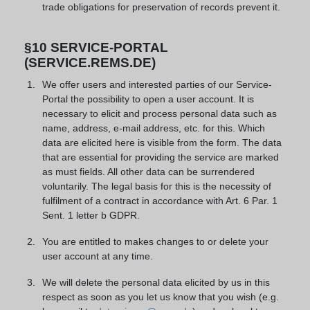
trade obligations for preservation of records prevent it.
§10 SERVICE-PORTAL
(SERVICE.REMS.DE)
We offer users and interested parties of our Service-
Portal the possibility to open a user account. It is
necessary to elicit and process personal data such as
name, address, e-mail address, etc. for this. Which
data are elicited here is visible from the form. The data
that are essential for providing the service are marked
as must fields. All other data can be surrendered
voluntarily. The legal basis for this is the necessity of
fulfilment of a contract in accordance with Art. 6 Par. 1
Sent. 1 letter b GDPR.
You are entitled to makes changes to or delete your
user account at any time.
We will delete the personal data elicited by us in this
respect as soon as you let us know that you wish (e.g.