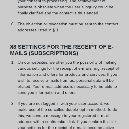
your consent to processing. The achievement of
purpose is obsolete when the user’s inquiry could be
finally clarified and the contact is thus ended.
The objection or revocation must be sent to the contact
addresses listed in § 1.
§8 SETTINGS FOR THE RECEIPT OF E-
MAILS (SUBSCRIPTIONS)
On our websites, we offer you the possibility of making
various settings for the receipt of e-mails, e.g. receipt of
information and offers for products and services. If you
wish to receive e-mails from us, personal data will be
elicited. Your e-mail address is necessary to be able to
send you information and offers.
If you are not logged in with your user account, we
make use of the so-called double-opt-in method. To do
this, we send a message to your registered e-mail
address with a confirmation link. If you confirm this link,
your settings for the receipt of e-mails become active