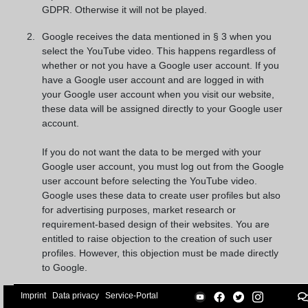
GDPR. Otherwise it will not be played.
Google receives the data mentioned in § 3 when you
select the YouTube video. This happens regardless of
whether or not you have a Google user account. If you
have a Google user account and are logged in with
your Google user account when you visit our website,
these data will be assigned directly to your Google user
account.
If you do not want the data to be merged with your
Google user account, you must log out from the Google
user account before selecting the YouTube video.
Google uses these data to create user profiles but also
for advertising purposes, market research or
requirement-based design of their websites. You are
entitled to raise objection to the creation of such user
profiles. However, this objection must be made directly
to Google.
The legal basis for processing these data is our
Imprint
Data privacy
Service-Portal
legitimate interest for the presentation of our company