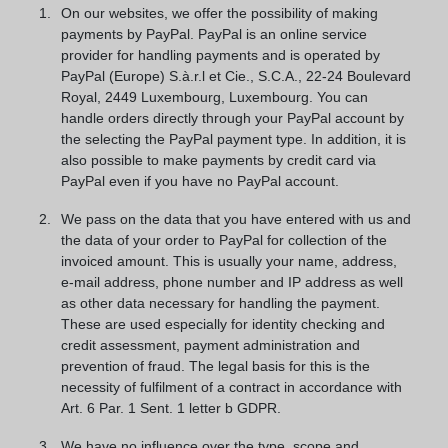
On our websites, we offer the possibility of making
payments by PayPal. PayPal is an online service
provider for handling payments and is operated by
PayPal (Europe) S.à.r.l et Cie., S.C.A., 22-24 Boulevard
Royal, 2449 Luxembourg, Luxembourg. You can
handle orders directly through your PayPal account by
the selecting the PayPal payment type. In addition, it is
also possible to make payments by credit card via
PayPal even if you have no PayPal account.
We pass on the data that you have entered with us and
the data of your order to PayPal for collection of the
invoiced amount. This is usually your name, address,
e-mail address, phone number and IP address as well
as other data necessary for handling the payment.
These are used especially for identity checking and
credit assessment, payment administration and
prevention of fraud. The legal basis for this is the
necessity of fulfilment of a contract in accordance with
Art. 6 Par. 1 Sent. 1 letter b GDPR.
We have no influence over the type, scope and