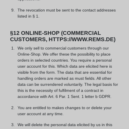
The revocation must be sent to the contact addresses
listed in § 1.
§12 ONLINE-SHOP (COMMERCIAL
CUSTOMERS, HTTPS://WWW.REMS.DE)
We only sell to commercial customers through our
Online-Shop. We offer these the possibility to place
orders in selected countries. You require a personal
user account for this. Which data are elicited here is
visible from the form. The data that are essential for
handling orders are marked as must fields. All other
data can be surrendered voluntarily. The legal basis for
this is the necessity of fulfilment of a contract in
accordance with Art. 6 Par. 1 Sent. 1 letter b GDPR.
You are entitled to makes changes to or delete your
user account at any time.
We will delete the personal data elicited by us in this