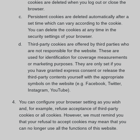
cookies are deleted when you log out or close the
browser.
Persistent cookies are deleted automatically after a
set time which can vary according to the cookie.
You can delete the cookies at any time in the
security settings of your browser.
Third-party cookies are offered by third parties who
are not responsible for the website. These are
used for identification for coverage measurements
or marketing purposes. They are only set if you
you have granted express consent or release the
third-party contents yourself with the appropriate
symbols on the website (e.g. Facebook, Twitter,
Instagram, YouTube).
You can configure your browser setting as you wish
and, for example, refuse acceptance of third-party
cookies or all cookies. However, we must remind you
that your refusal to accept cookies may mean that you
can no longer use all the functions of this website.