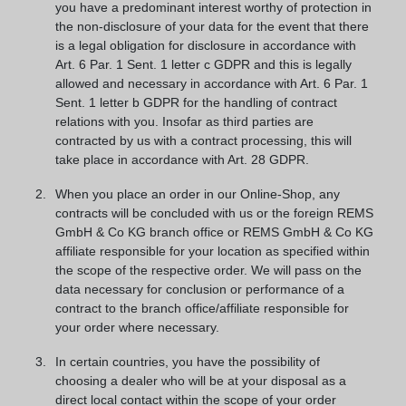
you have a predominant interest worthy of protection in
the non-disclosure of your data for the event that there
is a legal obligation for disclosure in accordance with
Art. 6 Par. 1 Sent. 1 letter c GDPR and this is legally
allowed and necessary in accordance with Art. 6 Par. 1
Sent. 1 letter b GDPR for the handling of contract
relations with you. Insofar as third parties are
contracted by us with a contract processing, this will
take place in accordance with Art. 28 GDPR.
When you place an order in our Online-Shop, any
contracts will be concluded with us or the foreign REMS
GmbH & Co KG branch office or REMS GmbH & Co KG
affiliate responsible for your location as specified within
the scope of the respective order. We will pass on the
data necessary for conclusion or performance of a
contract to the branch office/affiliate responsible for
your order where necessary.
In certain countries, you have the possibility of
choosing a dealer who will be at your disposal as a
direct local contact within the scope of your order