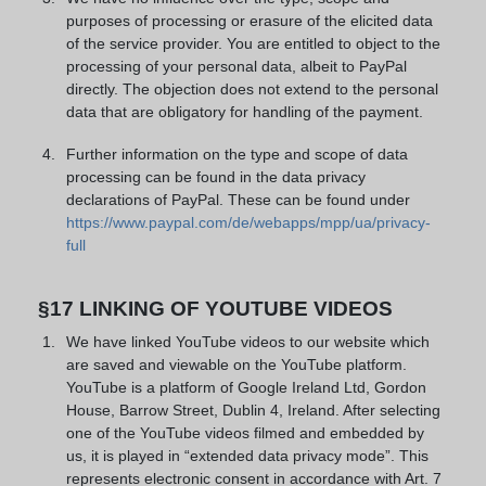
purposes of processing or erasure of the elicited data
of the service provider. You are entitled to object to the
processing of your personal data, albeit to PayPal
directly. The objection does not extend to the personal
data that are obligatory for handling of the payment.
Further information on the type and scope of data
processing can be found in the data privacy
declarations of PayPal. These can be found under
https://www.paypal.com/de/webapps/mpp/ua/privacy-
full
§17 LINKING OF YOUTUBE VIDEOS
We have linked YouTube videos to our website which
are saved and viewable on the YouTube platform.
YouTube is a platform of Google Ireland Ltd, Gordon
House, Barrow Street, Dublin 4, Ireland. After selecting
one of the YouTube videos filmed and embedded by
us, it is played in “extended data privacy mode”. This
represents electronic consent in accordance with Art. 7