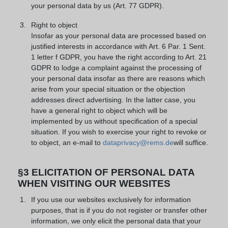
your personal data by us (Art. 77 GDPR).
Right to object
Insofar as your personal data are processed based on
justified interests in accordance with Art. 6 Par. 1 Sent.
1 letter f GDPR, you have the right according to Art. 21
GDPR to lodge a complaint against the processing of
your personal data insofar as there are reasons which
arise from your special situation or the objection
addresses direct advertising. In the latter case, you
have a general right to object which will be
implemented by us without specification of a special
situation. If you wish to exercise your right to revoke or
to object, an e-mail to
dataprivacy@rems.de
will suffice.
§3 ELICITATION OF PERSONAL DATA
WHEN VISITING OUR WEBSITES
If you use our websites exclusively for information
purposes, that is if you do not register or transfer other
information, we only elicit the personal data that your