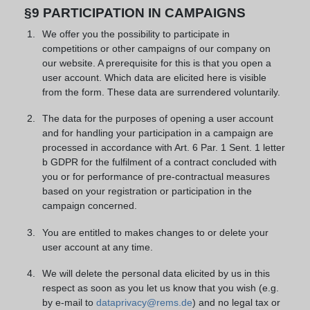
§9 PARTICIPATION IN CAMPAIGNS
We offer you the possibility to participate in
competitions or other campaigns of our company on
our website. A prerequisite for this is that you open a
user account. Which data are elicited here is visible
from the form. These data are surrendered voluntarily.
The data for the purposes of opening a user account
and for handling your participation in a campaign are
processed in accordance with Art. 6 Par. 1 Sent. 1 letter
b GDPR for the fulfilment of a contract concluded with
you or for performance of pre-contractual measures
based on your registration or participation in the
campaign concerned.
You are entitled to makes changes to or delete your
user account at any time.
We will delete the personal data elicited by us in this
respect as soon as you let us know that you wish (e.g.
by e-mail to
dataprivacy@rems.de
) and no legal tax or