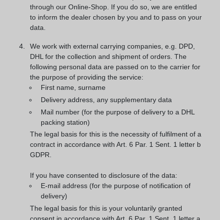
through our Online-Shop. If you do so, we are entitled
to inform the dealer chosen by you and to pass on your
data.
We work with external carrying companies, e.g. DPD,
DHL for the collection and shipment of orders. The
following personal data are passed on to the carrier for
the purpose of providing the service:
First name, surname
Delivery address, any supplementary data
Mail number (for the purpose of delivery to a DHL
packing station)
The legal basis for this is the necessity of fulfilment of a
contract in accordance with Art. 6 Par. 1 Sent. 1 letter b
GDPR.
If you have consented to disclosure of the data:
E-mail address (for the purpose of notification of
delivery)
The legal basis for this is your voluntarily granted
consent in accordance with Art. 6 Par. 1 Sent. 1 letter a