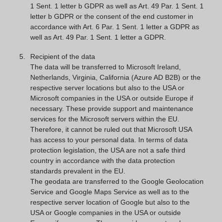
1 Sent. 1 letter b GDPR as well as Art. 49 Par. 1 Sent. 1
letter b GDPR or the consent of the end customer in
accordance with Art. 6 Par. 1 Sent. 1 letter a GDPR as
well as Art. 49 Par. 1 Sent. 1 letter a GDPR.
Recipient of the data
The data will be transferred to Microsoft Ireland,
Netherlands, Virginia, California (Azure AD B2B) or the
respective server locations but also to the USA or
Microsoft companies in the USA or outside Europe if
necessary. These provide support and maintenance
services for the Microsoft servers within the EU.
Therefore, it cannot be ruled out that Microsoft USA
has access to your personal data. In terms of data
protection legislation, the USA are not a safe third
country in accordance with the data protection
standards prevalent in the EU.
The geodata are transferred to the Google Geolocation
Service and Google Maps Service as well as to the
respective server location of Google but also to the
USA or Google companies in the USA or outside