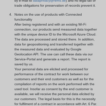
by e-mail to
dataprivacy@rems.de
) and no legal tax or
trade obligations for preservation of records prevent it.
Notes on the use of products with Connected
functionality
After being registered and with an existing Wi-Fi
connection, our products send measured data together
with the unique device ID to the Microsoft Azure Cloud.
The data are processed and stored there. In addition,
data for geopositioning and transferred together with
the measured data and evaluated by Google
Geolocation API. The use can call these data via our
Service-Portal and generate a report. The report is
saved by us.
Your personal data are elicited and processed for
performance of the contract for work between our
customers and their end customers as well as for the
compilation of reports on the work performed with the
used tool. Insofar as consent by the end customer is
available, we will receive the personal data elicited by
our customers. The legal basis for this is the necessity
for fulfilment of a contract in accordance with Art. 6 Par.