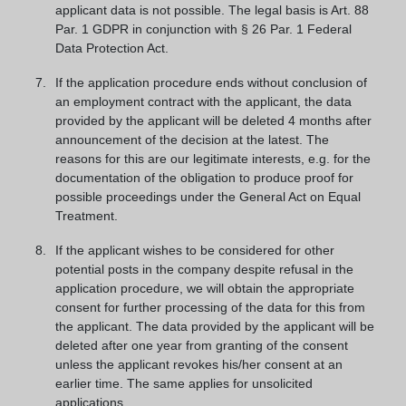
applicant data is not possible. The legal basis is Art. 88
Par. 1 GDPR in conjunction with § 26 Par. 1 Federal
Data Protection Act.
If the application procedure ends without conclusion of
an employment contract with the applicant, the data
provided by the applicant will be deleted 4 months after
announcement of the decision at the latest. The
reasons for this are our legitimate interests, e.g. for the
documentation of the obligation to produce proof for
possible proceedings under the General Act on Equal
Treatment.
If the applicant wishes to be considered for other
potential posts in the company despite refusal in the
application procedure, we will obtain the appropriate
consent for further processing of the data for this from
the applicant. The data provided by the applicant will be
deleted after one year from granting of the consent
unless the applicant revokes his/her consent at an
earlier time. The same applies for unsolicited
applications.