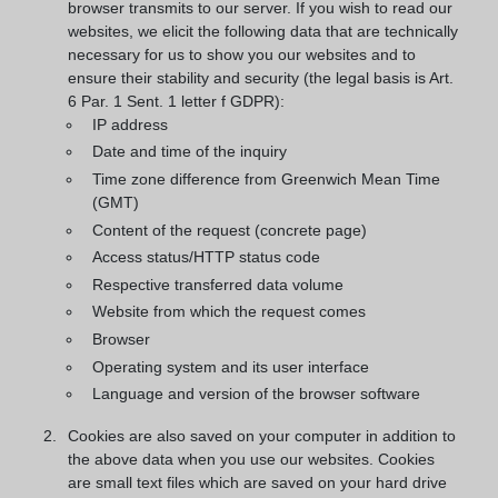
browser transmits to our server. If you wish to read our
websites, we elicit the following data that are technically
necessary for us to show you our websites and to
ensure their stability and security (the legal basis is Art.
6 Par. 1 Sent. 1 letter f GDPR):
IP address
Date and time of the inquiry
Time zone difference from Greenwich Mean Time
(GMT)
Content of the request (concrete page)
Access status/HTTP status code
Respective transferred data volume
Website from which the request comes
Browser
Operating system and its user interface
Language and version of the browser software
Cookies are also saved on your computer in addition to
the above data when you use our websites. Cookies
are small text files which are saved on your hard drive