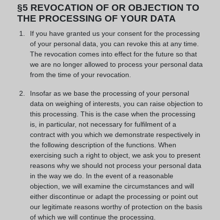
§5 REVOCATION OF OR OBJECTION TO
THE PROCESSING OF YOUR DATA
If you have granted us your consent for the processing
of your personal data, you can revoke this at any time.
The revocation comes into effect for the future so that
we are no longer allowed to process your personal data
from the time of your revocation.
Insofar as we base the processing of your personal
data on weighing of interests, you can raise objection to
this processing. This is the case when the processing
is, in particular, not necessary for fulfilment of a
contract with you which we demonstrate respectively in
the following description of the functions. When
exercising such a right to object, we ask you to present
reasons why we should not process your personal data
in the way we do. In the event of a reasonable
objection, we will examine the circumstances and will
either discontinue or adapt the processing or point out
our legitimate reasons worthy of protection on the basis
of which we will continue the processing.