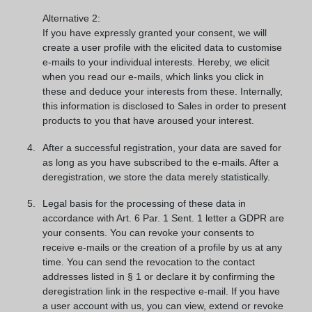
Alternative 2:
If you have expressly granted your consent, we will
create a user profile with the elicited data to customise
e-mails to your individual interests. Hereby, we elicit
when you read our e-mails, which links you click in
these and deduce your interests from these. Internally,
this information is disclosed to Sales in order to present
products to you that have aroused your interest.
After a successful registration, your data are saved for
as long as you have subscribed to the e-mails. After a
deregistration, we store the data merely statistically.
Legal basis for the processing of these data in
accordance with Art. 6 Par. 1 Sent. 1 letter a GDPR are
your consents. You can revoke your consents to
receive e-mails or the creation of a profile by us at any
time. You can send the revocation to the contact
addresses listed in § 1 or declare it by confirming the
deregistration link in the respective e-mail. If you have
a user account with us, you can view, extend or revoke