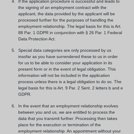
If the application procedure is successful and leads to
the signing of an employment contract with the
applicant, the data provided by the applicant will be
processed further for the purposes of handling the
employment relationship. The legal basis for this is Art.
88 Par. 1 GDPR in conjunction with § 26 Par. 1 Federal
Data Protection Act.
Special data categories are only processed by us
insofar as you have surrendered these to us in order
for us to be able to consider your application in its
present form or in the event of legal obligation. This
information will not be included in the application
process unless there is a legal obligation to do so. The
legal basis for this is Art. 9 Par. 2 Sent. 2 letters b and e
GDPR.
In the event that an employment relationship evolves
between you and us, we are entitled to process the
data that you transmit further. Processing then takes
place for the execution or termination of the
employment relationship. An appointment without your