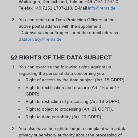
Waiblingen, Deutschland, Telefon +49 7151 1707-0,
Telefax +49 7151 1707-110, E-Mail
info@rems.de
You can reach our Data Protection Officers at the
above postal address with the supplement
"Datenschutzbeauftragter" or at the e-mail address:
dataprivacy@rems.de
§2 RIGHTS OF THE DATA SUBJECT
You can exercise the following rights against us
regarding the personal data concerning you:
Right of access by the data subject (Art. 15 GDPR)
Right to rectification and erasure (Art. 16 and 17
GDPR),
Right to restriction of processing (Art. 18 GDPR),
Right to object to processing (Art. 21 GDPR),
Right to data portability (Art. 20 GDPR)
You also have the right to lodge a complaint with a data
privacy supervisory authority about the processing of