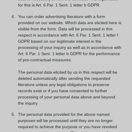
for this is Art. 6 Par. 1 Sent. 1 letter b GDPR.
You can order advertising literature with a form
provided on our website. Which data are elicited here is
visible from the form. Data will be processed in this
respect in accordance with Art. 6 Par. 1 Sent. 1 letter f
GDPR based on our legitimate interest in the
processing of your inquiry as well as in accordance with
Art. 6 Par. 1 Sent. 1 letter b GDPR for the performance
of pre-contractual measures.
The personal data elicited by us in this respect will be
deleted automatically after sending the requested
literature unless any legal obligations to preserve
records exist or if you have consented to further
processing of your personal data above and beyond
the inquiry.
The personal data provided for the above named
purposes will be processed until they are no longer
required to achieve the purpose or you have revoked