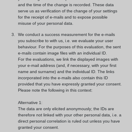
and the time of the change is recorded. These data
serve us as verification of the change of your settings
for the receipt of e-mails and to expose possible
misuse of your personal data.
We conduct a success measurement for the e-mails
you subscribe to with us, i.e. we evaluate your user
behaviour. For the purposes of this evaluation, the sent
e-mails contain image files with an individual ID.
For the evaluations, we link the displayed images with
your e-mail address (and, if necessary, with your first
name and surname) and the individual ID. The links
incorporated into the e-mails also contain this ID
provided that you have expressly granted your consent.
Please note the following in this context:
Alternative 1:
The data are only elicited anonymously; the IDs are
therefore not linked with your other personal data, i.e. a
direct personal correlation is ruled out unless you have
granted your consent.