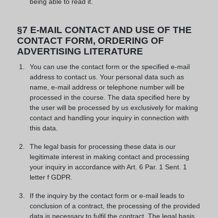
being able to read it.
§7 E-MAIL CONTACT AND USE OF THE
CONTACT FORM, ORDERING OF
ADVERTISING LITERATURE
You can use the contact form or the specified e-mail
address to contact us. Your personal data such as
name, e-mail address or telephone number will be
processed in the course. The data specified here by
the user will be processed by us exclusively for making
contact and handling your inquiry in connection with
this data.
The legal basis for processing these data is our
legitimate interest in making contact and processing
your inquiry in accordance with Art. 6 Par. 1 Sent. 1
letter f GDPR.
If the inquiry by the contact form or e-mail leads to
conclusion of a contract, the processing of the provided
data is necessary to fulfil the contract. The legal basis