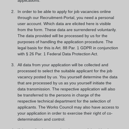
applications.
In order to be able to apply for job vacancies online
through our Recruitment-Portal, you need a personal
user account. Which data are elicited here is visible
from the form. These data are surrendered voluntarily.
The data provided will be processed by us for the
purposes of handling the application procedure. The
legal basis for this is Art. 88 Par. 1 GDPR in conjunction
with § 26 Par. 1 Federal Data Protection Act.
All data from your application will be collected and
processed to select the suitable applicant for the job
vacancy posted by us. You yourself determine the data
that are processed by us as you yourself initiate the
data transmission. The respective application will also
be transferred to the persons in charge of the
respective technical department for the selection of
applicants. The Works Council may also have access to
your application in order to exercise their right of co-
determination and control.