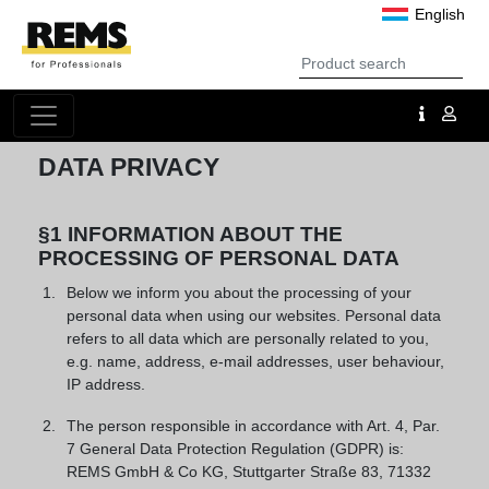
English
DATA PRIVACY
§1 INFORMATION ABOUT THE
PROCESSING OF PERSONAL DATA
Below we inform you about the processing of your
personal data when using our websites. Personal data
refers to all data which are personally related to you,
e.g. name, address, e-mail addresses, user behaviour,
IP address.
The person responsible in accordance with Art. 4, Par.
7 General Data Protection Regulation (GDPR) is:
REMS GmbH & Co KG, Stuttgarter Straße 83, 71332