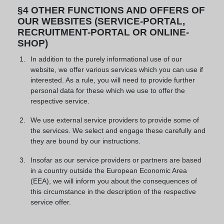
§4 OTHER FUNCTIONS AND OFFERS OF
OUR WEBSITES (SERVICE-PORTAL,
RECRUITMENT-PORTAL OR ONLINE-
SHOP)
In addition to the purely informational use of our
website, we offer various services which you can use if
interested. As a rule, you will need to provide further
personal data for these which we use to offer the
respective service.
We use external service providers to provide some of
the services. We select and engage these carefully and
they are bound by our instructions.
Insofar as our service providers or partners are based
in a country outside the European Economic Area
(EEA), we will inform you about the consequences of
this circumstance in the description of the respective
service offer.