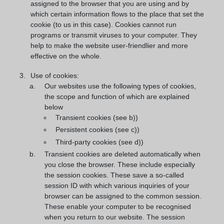
assigned to the browser that you are using and by
which certain information flows to the place that set the
cookie (to us in this case). Cookies cannot run
programs or transmit viruses to your computer. They
help to make the website user-friendlier and more
effective on the whole.
Use of cookies:
Our websites use the following types of cookies,
the scope and function of which are explained
below
Transient cookies (see b))
Persistent cookies (see c))
Third-party cookies (see d))
Transient cookies are deleted automatically when
you close the browser. These include especially
the session cookies. These save a so-called
session ID with which various inquiries of your
browser can be assigned to the common session.
These enable your computer to be recognised
when you return to our website. The session