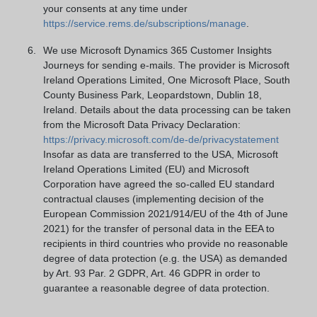
your consents at any time under
https://service.rems.de/subscriptions/manage
.
We use Microsoft Dynamics 365 Customer Insights
Journeys for sending e-mails. The provider is Microsoft
Ireland Operations Limited, One Microsoft Place, South
County Business Park, Leopardstown, Dublin 18,
Ireland. Details about the data processing can be taken
from the Microsoft Data Privacy Declaration:
https://privacy.microsoft.com/de-de/privacystatement
Insofar as data are transferred to the USA, Microsoft
Ireland Operations Limited (EU) and Microsoft
Corporation have agreed the so-called EU standard
contractual clauses (implementing decision of the
European Commission 2021/914/EU of the 4th of June
2021) for the transfer of personal data in the EEA to
recipients in third countries who provide no reasonable
degree of data protection (e.g. the USA) as demanded
by Art. 93 Par. 2 GDPR, Art. 46 GDPR in order to
guarantee a reasonable degree of data protection.