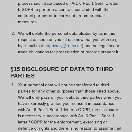
process such data based on Art. 6 Par. 1 Sent. 1 letter
b GDPR to perform a contract concluded with the
contract partner or to carry out pre-contractual
measures.
We will delete the personal data elicited by us in this
respect as soon as you let us know that you wish (e.g.
by e-mail to
dataprivacy@rems.de
) and no legal tax or
trade obligations for preservation of records prevent it.
§15 DISCLOSURE OF DATA TO THIRD
PARTIES
Your personal data will not be transferred to third
parties for any other purposes than those listed above.
We will only pass on your data to third parties when you
have expressly granted your consent in accordance
with Art. 6 Par. 1 Sent. 1 letter a GDPR, the disclosure
is necessary in accordance with Art. 6 Par. 1 Sent. 1
letter f GDPR for the enforcement, exercising or
defence of rights and there is no reason to assume that