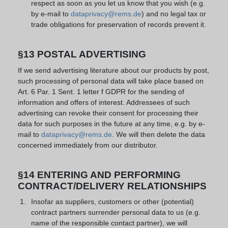
respect as soon as you let us know that you wish (e.g.
by e-mail to
dataprivacy@rems.de
) and no legal tax or
trade obligations for preservation of records prevent it.
§13 POSTAL ADVERTISING
If we send advertising literature about our products by post,
such processing of personal data will take place based on
Art. 6 Par. 1 Sent. 1 letter f GDPR for the sending of
information and offers of interest. Addressees of such
advertising can revoke their consent for processing their
data for such purposes in the future at any time, e.g. by e-
mail to
dataprivacy@rems.de
. We will then delete the data
concerned immediately from our distributor.
§14 ENTERING AND PERFORMING
CONTRACT/DELIVERY RELATIONSHIPS
Insofar as suppliers, customers or other (potential)
contract partners surrender personal data to us (e.g.
name of the responsible contact partner), we will