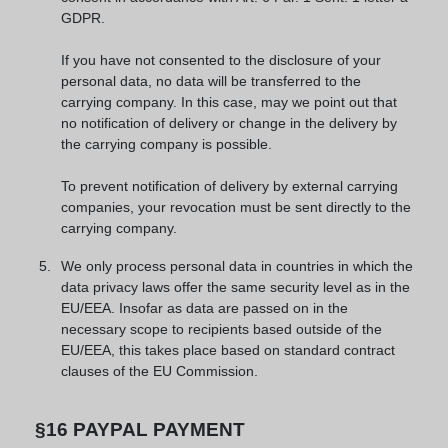
GDPR.
If you have not consented to the disclosure of your
personal data, no data will be transferred to the
carrying company. In this case, may we point out that
no notification of delivery or change in the delivery by
the carrying company is possible.
To prevent notification of delivery by external carrying
companies, your revocation must be sent directly to the
carrying company.
We only process personal data in countries in which the
data privacy laws offer the same security level as in the
EU/EEA. Insofar as data are passed on in the
necessary scope to recipients based outside of the
EU/EEA, this takes place based on standard contract
clauses of the EU Commission.
§16 PAYPAL PAYMENT