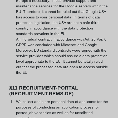
Europe if necessary. These provide support and
maintenance services for the Google servers within the
EU. Therefore, it cannot be ruled out that Google USA
has access to your personal data. In terms of data
protection legislation, the USA are not a safe third
country in accordance with the data protection
standards prevalent in the EU.
An individual contract in accordance with Art. 28 Par. 6
GDPR was concluded with Microsoft and Google.
Moreover, EU standard contracts were signed with the
service provides which should assure a data protection
level appropriate to the EU. It cannot be totally ruled
out that the processed data are open to access outside
the EU.
§11 RECRUITMENT-PORTAL
(RECRUITMENT.REMS.DE)
We collect and store personal data of applicants for the
purposes of conducting an application process for
posted job vacancies as well as for unsolicited