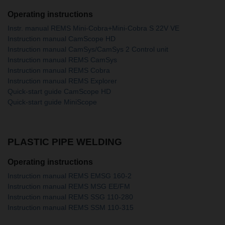
Operating instructions
Instr. manual REMS Mini-Cobra+Mini-Cobra S 22V VE
Instruction manual CamScope HD
Instruction manual CamSys/CamSys 2 Control unit
Instruction manual REMS CamSys
Instruction manual REMS Cobra
Instruction manual REMS Explorer
Quick-start guide CamScope HD
Quick-start guide MiniScope
PLASTIC PIPE WELDING
Operating instructions
Instruction manual REMS EMSG 160-2
Instruction manual REMS MSG EE/FM
Instruction manual REMS SSG 110-280
Instruction manual REMS SSM 110-315