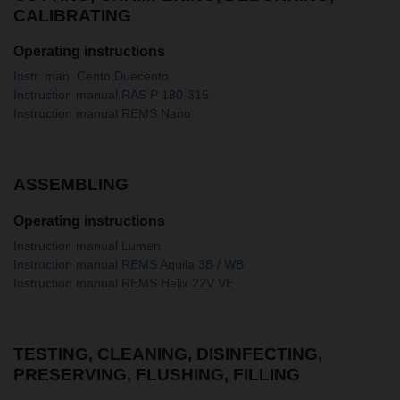
CALIBRATING
Operating instructions
Instr. man. Cento,Duecento
Instruction manual RAS P 180-315
Instruction manual REMS Nano
ASSEMBLING
Operating instructions
Instruction manual Lumen
Instruction manual REMS Aquila 3B / WB
Instruction manual REMS Helix 22V VE
TESTING, CLEANING, DISINFECTING,
PRESERVING, FLUSHING, FILLING