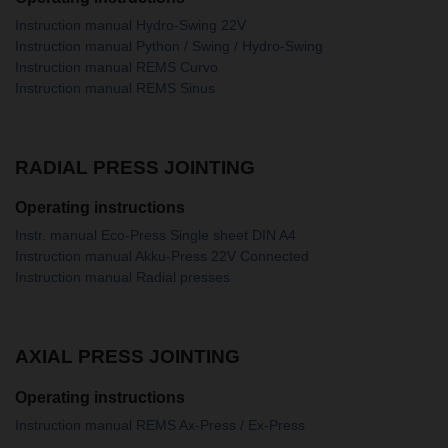
Instruction manual Hydro-Swing 22V
Instruction manual Python / Swing / Hydro-Swing
Instruction manual REMS Curvo
Instruction manual REMS Sinus
RADIAL PRESS JOINTING
Operating instructions
Instr. manual Eco-Press Single sheet DIN A4
Instruction manual Akku-Press 22V Connected
Instruction manual Radial presses
AXIAL PRESS JOINTING
Operating instructions
Instruction manual REMS Ax-Press / Ex-Press