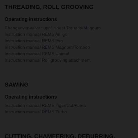
THREADING, ROLL GROOVING
Operating instructions
Changeover valve suppl. sheet Tornado/Magnum
Instruction manual REMS Amigo
Instruction manual REMS Eva
Instruction manual REMS Magnum/Tornado
Instruction manual REMS Unimat
Instruction manual Roll grooving attachment
SAWING
Operating instructions
Instruction manual REMS Tiger/Cat/Puma
Instruction manual REMS Turbo
CUTTING, CHAMFERING, DEBURRING,