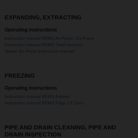
EXPANDING, EXTRACTING
Operating instructions
Instruction manual REMS Ax-Press / Ex-Press
Instruction manual REMS Twist Hurrican
Sticker Ex-Press Instruction manual
FREEZING
Operating instructions
Instruction manual REMS Eskimo
Instruction manual REMS Frigo 2 F Zero
PIPE AND DRAIN CLEANING, PIPE AND
DRAIN INSPECTION