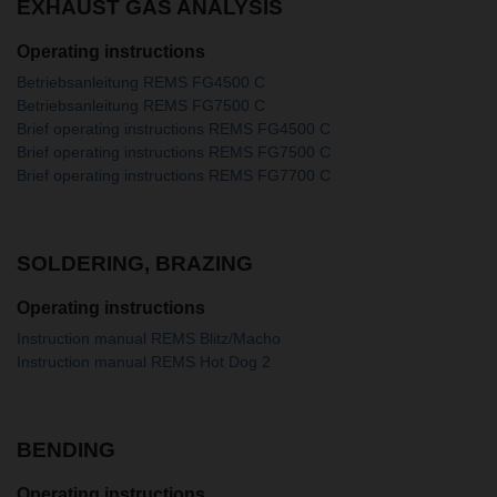
EXHAUST GAS ANALYSIS
Operating instructions
Betriebsanleitung REMS FG4500 C
Betriebsanleitung REMS FG7500 C
Brief operating instructions REMS FG4500 C
Brief operating instructions REMS FG7500 C
Brief operating instructions REMS FG7700 C
SOLDERING, BRAZING
Operating instructions
Instruction manual REMS Blitz/Macho
Instruction manual REMS Hot Dog 2
BENDING
Operating instructions