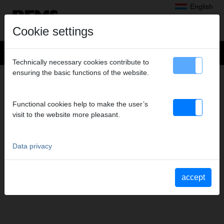
English
Cookie settings
Technically necessary cookies contribute to
ensuring the basic functions of the website.
MEDIEN
– OPERATING
INSTRUCTIONS
Functional cookies help to make the user’s
Document types to display
visit to the website more pleasant.
select all
Operating instructions
Parts lists
Data privacy
Material Safety Data Sheets
Safety instructions
Further documents
accept
YouTube Videos
Videos