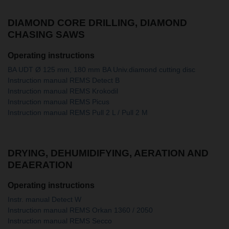
DIAMOND CORE DRILLING, DIAMOND
CHASING SAWS
Operating instructions
BA UDT Ø 125 mm, 180 mm BA Univ.diamond cutting disc
Instruction manual REMS Detect B
Instruction manual REMS Krokodil
Instruction manual REMS Picus
Instruction manual REMS Pull 2 L / Pull 2 M
DRYING, DEHUMIDIFYING, AERATION AND
DEAERATION
Operating instructions
Instr. manual Detect W
Instruction manual REMS Orkan 1360 / 2050
Instruction manual REMS Secco