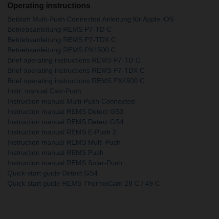
Operating instructions
Beiblatt Multi-Push Connected Anleitung für Apple iOS
Betriebsanleitung REMS P7-TD C
Betriebsanleitung REMS P7-TDX C
Betriebsanleitung REMS PX4500 C
Brief operating instructions REMS P7-TD C
Brief operating instructions REMS P7-TDX C
Brief operating instructions REMS PX4500 C
Instr. manual Calc-Push
Instruction manual Multi-Push Connected
Instruction manual REMS Detect GS3
Instruction manual REMS Detect GS4
Instruction manual REMS E-Push 2
Instruction manual REMS Multi-Push
Instruction manual REMS Push
Instruction manual REMS Solar-Push
Quick-start guide Detect GS4
Quick-start guide REMS ThermoCam 28 C / 49 C